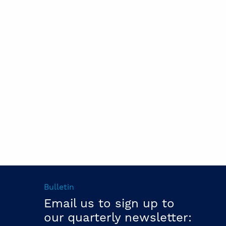
Bulletin
Email us to sign up to
our quarterly newsletter: