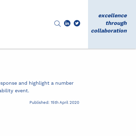
excellence
through
collaboration
esponse and highlight a number
ility event.
Published: 15th April 2020