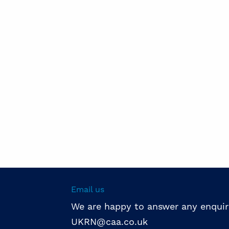
Email us
We are happy to answer any enquir
UKRN@caa.co.uk