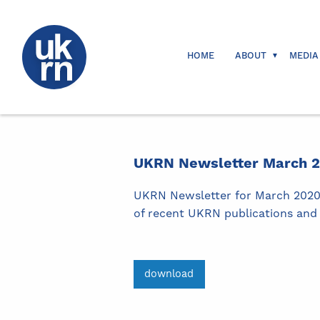
HOME
ABOUT
MEDIA
UKRN Newsletter March 
UKRN Newsletter for March 2020. 
of recent UKRN publications and 
download