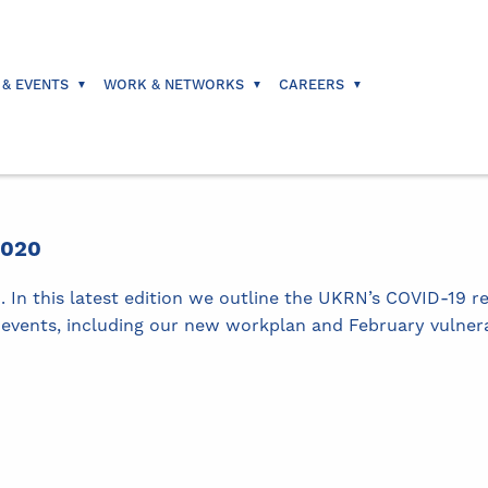
 & EVENTS
WORK & NETWORKS
CAREERS
2020
In this latest edition we outline the UKRN’s COVID-19 r
events, including our new workplan and February vulnerab