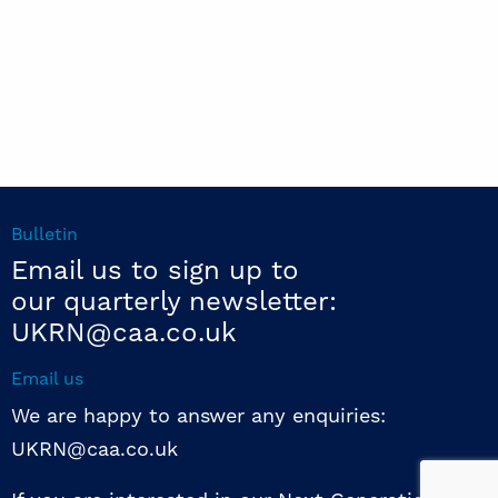
Bulletin
Email us to sign up to
our quarterly newsletter:
UKRN@caa.co.uk
Email us
We are happy to answer any enquiries:
UKRN@caa.co.uk