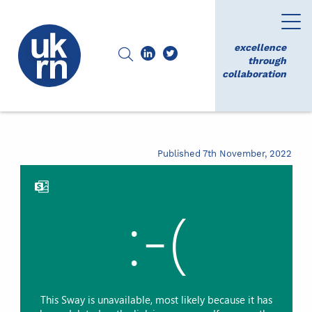
excellence
through
collaboration
Published 7th November, 2022