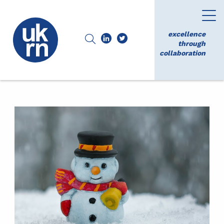
excellence
through
collaboration