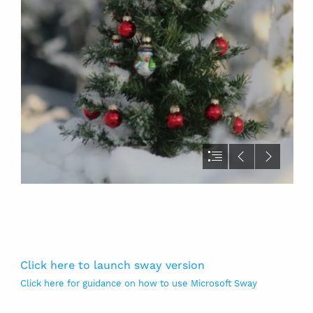
Click here to launch sway version
Click here for guidance on how to use Microsoft Sway