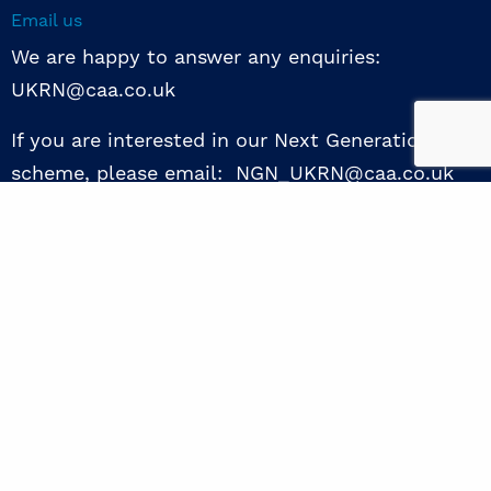
Email us
We are happy to answer any enquiries:
UKRN@caa.co.uk
If you are interested in our Next Generation NED
scheme, please email: NGN_UKRN@caa.co.uk
Follow us
© 2026 UKRN. All rights reserved.
Privacy Policy
|
Terms of use
|
Sway guide
|
Designed by the Surgery
excellence through collaboration