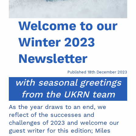
Welcome to our
Winter 2023
Newsletter
Published 18th December 2023
with seasonal greetings
from the UKRN team
As the year draws to an end, we
reflect of the successes and
challenges of 2023 and welcome our
guest writer for this edition; Miles