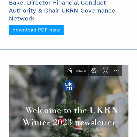
Bake, Director Financial Conduct
Authority & Chair UKRN Governance
Network
download PDF here