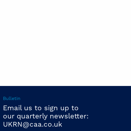
Bulletin
Email us to sign up to
our quarterly newsletter:
UKRN@caa.co.uk