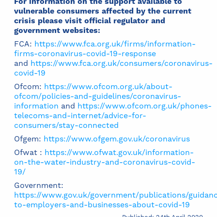
For information on the support available to
vulnerable consumers affected by the current
crisis please visit official regulator and
government websites:
FCA:
https://www.fca.org.uk/firms/information-
firms-coronavirus-covid-19-response
and
https://www.fca.org.uk/consumers/coronavirus-
covid-19
Ofcom:
https://www.ofcom.org.uk/about-
ofcom/policies-and-guidelines/coronavirus-
information
and
https://www.ofcom.org.uk/phones-
telecoms-and-internet/advice-for-
consumers/stay-connected
Ofgem:
https://www.ofgem.gov.uk/coronavirus
Ofwat :
https://www.ofwat.gov.uk/information-
on-the-water-industry-and-coronavirus-covid-
19/
Government:
https://www.gov.uk/government/publications/guidan
to-employers-and-businesses-about-covid-19