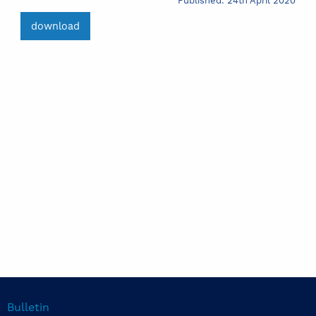
Published: 24th April 2020
download
Bulletin