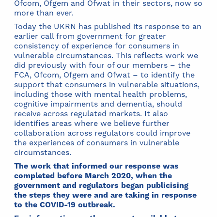
Ofcom, Ofgem and Ofwat in their sectors, now so
more than ever.
Today the UKRN has published its response to an
earlier call from government for greater
consistency of experience for consumers in
vulnerable circumstances. This reflects work we
did previously with four of our members – the
FCA, Ofcom, Ofgem and Ofwat – to identify the
support that consumers in vulnerable situations,
including those with mental health problems,
cognitive impairments and dementia, should
receive across regulated markets. It also
identifies areas where we believe further
collaboration across regulators could improve
the experiences of consumers in vulnerable
circumstances.
The work that informed our response was
completed before March 2020, when the
government and regulators began publicising
the steps they were and are taking in response
to the COVID-19 outbreak.