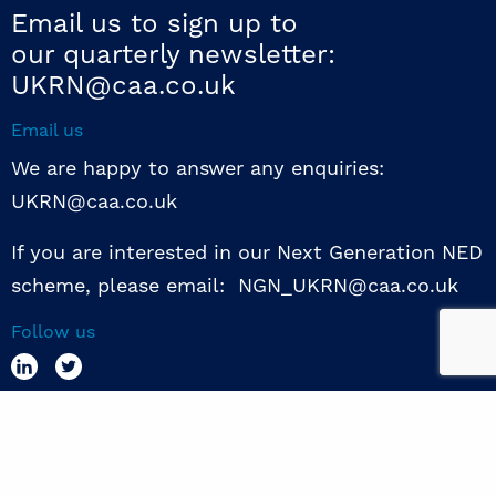
Email us to sign up to
our quarterly newsletter:
UKRN@caa.co.uk
Email us
We are happy to answer any enquiries:
UKRN@caa.co.uk
If you are interested in our Next Generation NED
scheme, please email: NGN_UKRN@caa.co.uk
Follow us
© 2026 UKRN. All rights reserved.
Privacy Policy
|
Terms of use
|
Sway guide
|