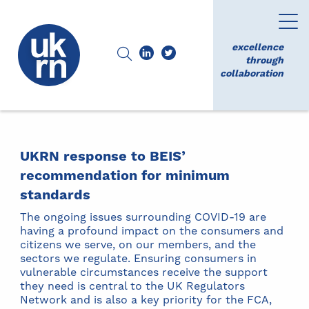
excellence
through
collaboration
UKRN response to BEIS’
recommendation for minimum
standards
The ongoing issues surrounding COVID-19 are
having a profound impact on the consumers and
citizens we serve, on our members, and the
sectors we regulate. Ensuring consumers in
vulnerable circumstances receive the support
they need is central to the UK Regulators
Network and is also a key priority for the FCA,