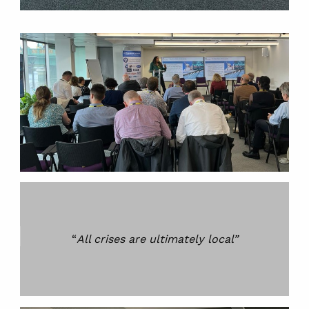
“
All crises are ultimately local”