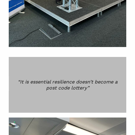
“It is essential resilience doesn’t become a
post code lottery”