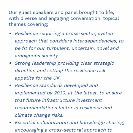
Our guest speakers and panel brought to life,
with diverse and engaging conversation, topical
themes covering;
Resilience requiring a cross-sector, system
approach that considers interdependencies, to
be fit for our turbulent, uncertain, novel and
ambiguous society.
Strong leadership providing clear strategic
direction and setting the resilience risk
appetite for the UK.
Resilience standards developed and
implemented by 2030, at the latest, to ensure
that future infrastructure investment
recommendations factor in resilience and
climate change risks.
Essential collaboration and knowledge sharing,
encouraging a cross-sectoral approach to