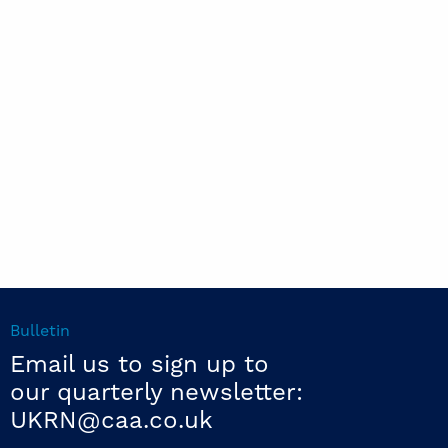
Bulletin
Email us to sign up to
our quarterly newsletter:
UKRN@caa.co.uk