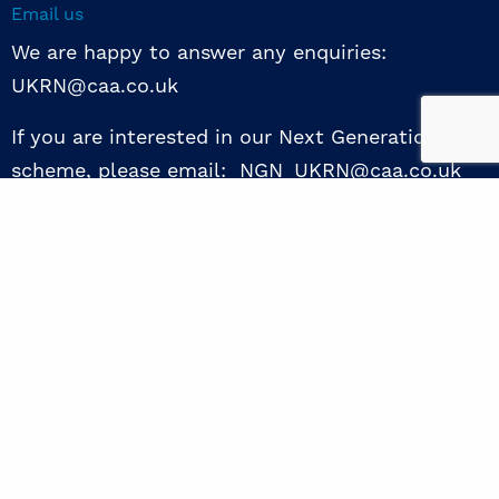
Email us
We are happy to answer any enquiries:
UKRN@caa.co.uk
If you are interested in our Next Generation NED
scheme, please email: NGN_UKRN@caa.co.uk
Follow us
© 2026 UKRN. All rights reserved.
Privacy Policy
|
Terms of use
|
Sway guide
|
Designed by the Surgery
excellence through collaboration