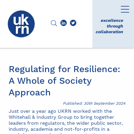
excellence
through
collaboration
Regulating for Resilience:
A Whole of Society
Approach
Published: 30th September 2024
Just over a year ago UKRN worked with the
Whitehall & Industry Group to bring together
leaders from regulators, the wider public sector,
industry, academia and not-for-profits in a