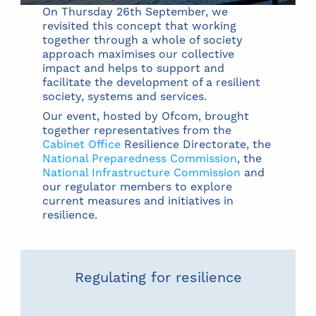
On Thursday 26th September, we
revisited this concept that working
together through a whole of society
approach maximises our collective
impact and helps to support and
facilitate the development of a resilient
society, systems and services.
Our event, hosted by Ofcom, brought
together representatives from the
Cabinet Office
Resilience Directorate, the
National Preparedness Commission
, the
National Infrastructure Commission
and
our regulator members to explore
current measures and initiatives in
resilience.
Regulating for resilience