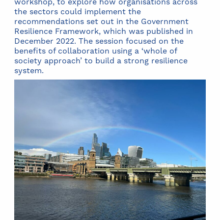
workshop, to explore how organisations across
the sectors could implement the
recommendations set out in the Government
Resilience Framework, which was published in
December 2022. The session focused on the
benefits of collaboration using a ‘whole of
society approach’ to build a strong resilience
system.