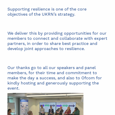
Supporting resilience is one of the core
objectives of the UKRN’s strategy.
We deliver this by providing opportunities for our
members to connect and collaborate with expert
partners, in order to share best practice and
develop joint approaches to resilience.
Our thanks go to all our speakers and panel
members, for their time and commitment to
make the day a success, and also to Ofcom for
kindly hosting and generously supporting the
event.