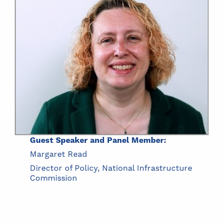
Guest Speaker and Panel Member:
Margaret Read
Director of Policy, National Infrastructure
Commission