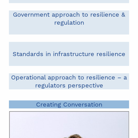
Government approach to resilience &
regulation
Standards in infrastructure resilience
Operational approach to resilience – a
regulators perspective
Creating Conversation