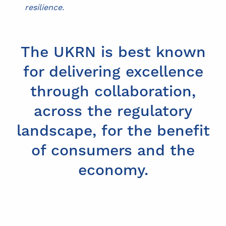
resilience.
The UKRN is best known
for delivering excellence
through collaboration,
across the regulatory
landscape, for the benefit
of consumers and the
economy.