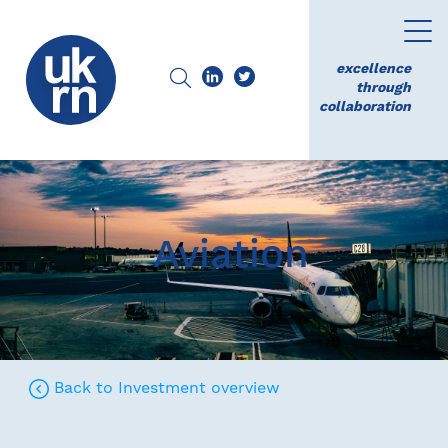
excellence
through
collaboration
Aviation
Back to Investment overview