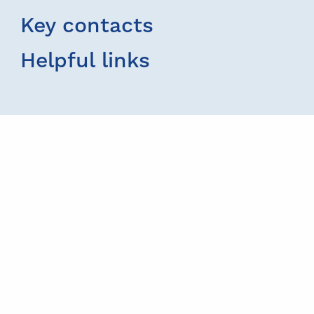
Key contacts
Helpful links