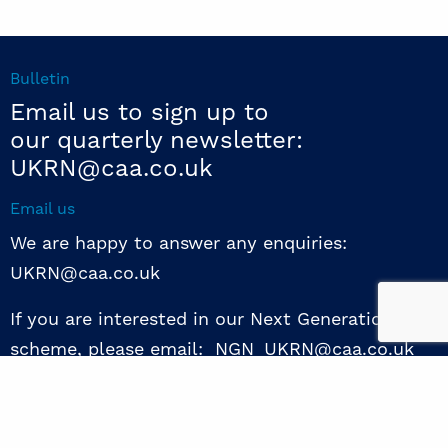
Bulletin
Email us to sign up to
our quarterly newsletter:
UKRN@caa.co.uk
Email us
We are happy to answer any enquiries:
UKRN@caa.co.uk
If you are interested in our Next Generation NED
scheme, please email: NGN_UKRN@caa.co.uk
Follow us