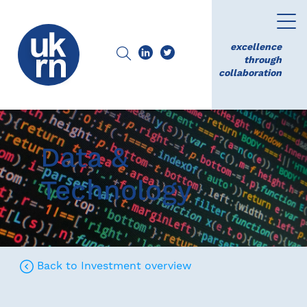
excellence
through
collaboration
Data &
Technology
Back to Investment overview