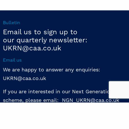
Bulletin
Email us to sign up to
our quarterly newsletter:
UKRN@caa.co.uk
Email us
We are happy to answer any enquiries:
UKRN@caa.co.uk
If you are interested in our Next Generation NED
scheme, please email: NGN_UKRN@caa.co.uk
Follow us