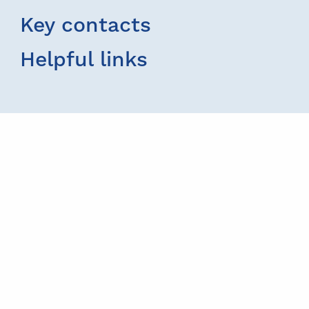
Key contacts
Helpful links