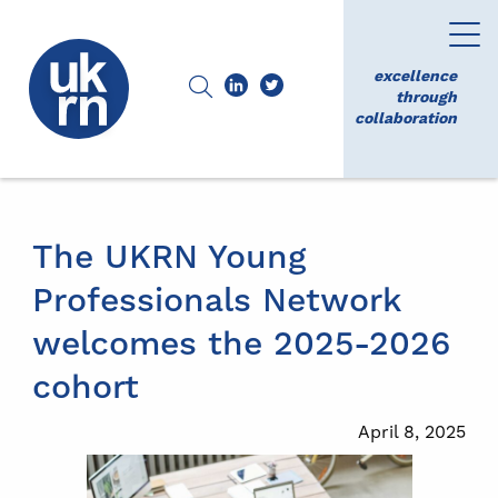
excellence
through
collaboration
The UKRN Young
Professionals Network
welcomes the 2025-2026
cohort
April 8, 2025