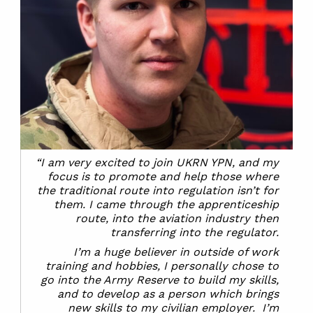
“I am very excited to join UKRN YPN, and my
focus is to promote and help those where
the traditional route into regulation isn’t for
them. I came through the apprenticeship
route, into the aviation industry then
transferring into the regulator.
I’m a huge believer in outside of work
training and hobbies, I personally chose to
go into the Army Reserve to build my skills,
and to develop as a person which brings
new skills to my civilian employer. I’m