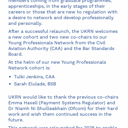
members coming from graduate programmes,
apprenticeships, in the early stages of their
careers or those that are new to regulation with
a desire to network and develop professionally
and personally.
After a successful relaunch, the UKRN welcomes
a new cohort and two new co-chairs to our
Young Professionals Network from the Civil
Aviation Authority (CAA) and the Bar Standards
Board.
At the helm of our new Young Professionals
Network cohort is:
Tulki Jenkins, CAA
Sarah Elulade, BSB
UKRN would like to thank the previous co-chairs
Emma Haxell (Payment Systems Regulator) and
Dr Niamh Ni Shuilleabhain (Ofcom) for their hard
work and wish them continued success in the
future.
This network was relaunched for 2025 to enable