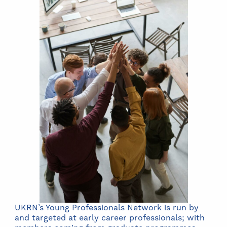
UKRN’s Young Professionals Network is run by
and targeted at early career professionals; with