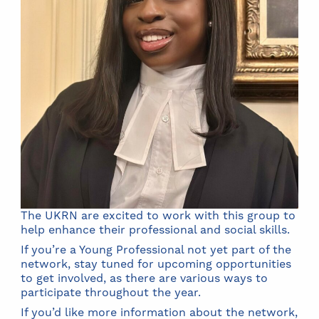
The UKRN are excited to work with this group to
help enhance their professional and social skills.
If you’re a Young Professional not yet part of the
network, stay tuned for upcoming opportunities
to get involved, as there are various ways to
participate throughout the year.
If you’d like more information about the network,