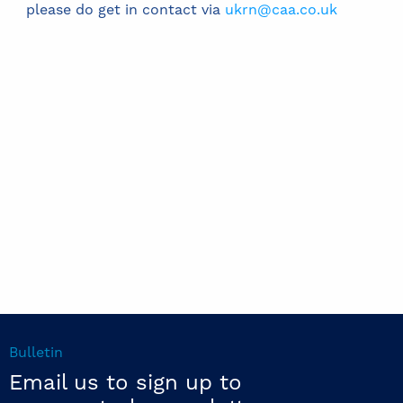
please do get in contact via
ukrn@caa.co.uk
Bulletin
Email us to sign up to