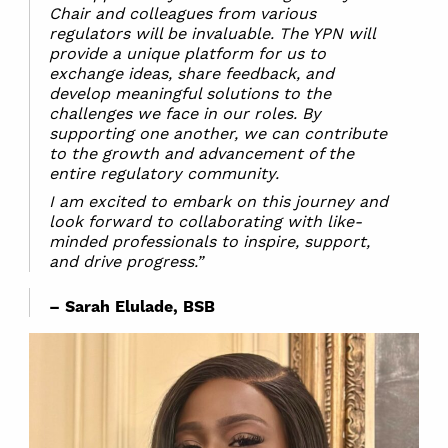
Chair and colleagues from various
regulators will be invaluable. The YPN will
provide a unique platform for us to
exchange ideas, share feedback, and
develop meaningful solutions to the
challenges we face in our roles. By
supporting one another, we can contribute
to the growth and advancement of the
entire regulatory community.
I am excited to embark on this journey and
look forward to collaborating with like-
minded professionals to inspire, support,
and drive progress.”
– Sarah Elulade, BSB