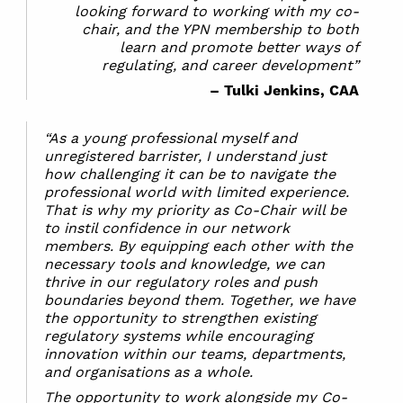
looking forward to working with my co-
chair, and the YPN membership to both
learn and promote better ways of
regulating, and career development”
– Tulki Jenkins, CAA
“As a young professional myself and
unregistered barrister, I understand just
how challenging it can be to navigate the
professional world with limited experience.
That is why my priority as Co-Chair will be
to instil confidence in our network
members. By equipping each other with the
necessary tools and knowledge, we can
thrive in our regulatory roles and push
boundaries beyond them. Together, we have
the opportunity to strengthen existing
regulatory systems while encouraging
innovation within our teams, departments,
and organisations as a whole.
The opportunity to work alongside my Co-