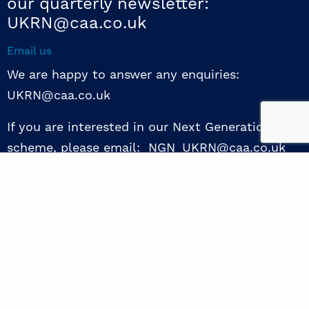
our quarterly newsletter:
UKRN@caa.co.uk
Email us
We are happy to answer any enquiries:
UKRN@caa.co.uk
If you are interested in our Next Generation NED
scheme, please email: NGN_UKRN@caa.co.uk
Follow us
© 2026 UKRN. All rights reserved.
Privacy Policy
|
Terms of use
|
Sway guide
|
Designed by the Surgery