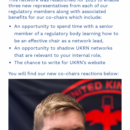
three new representatives from each of our
regulatory members along with associated
benefits for our co-chairs which include:
An opportunity to spend time with a senior
member of a regulatory body learning how to
be an effective chair as a network lead,
An opportunity to shadow UKRN networks
that are relevant to your internal role,
The chance to write for UKRN’s website
You will find our new co-chairs reactions below: