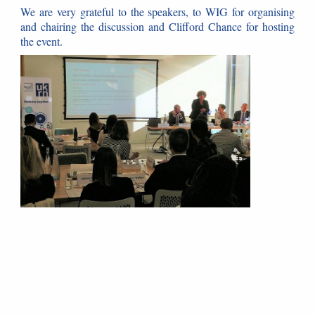
We are very grateful to the speakers, to WIG for organising
and chairing the discussion and Clifford Chance for hosting
the event.