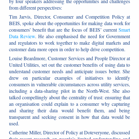
by four speakers addressing the opportunities and challenges
from different perspectives:
Tim Jarvis, Director, Consumer and Competition Policy at
BEIS, spoke about the opportunities for making data work for
consumers’ benefit that are the focus of BEIS’ current
Smart
Data Review
. He also emphasised the need for Government
and regulators to work together to make digital markets and
customer data more open in order to help drive competition.
Louise Beardmore, Customer Services and People Director at
United Utilities, set out the customer benefits of using data to
understand customer needs and anticipate issues better. She
drew on particular examples of initiatives to identify
consumers in vulnerable circumstances across utility services,
including a data-sharing pilot in the North-West. She also
talked compellingly about the centrality of trust: ensuring that
an organisation could explain to a consumer why capturing
and sharing their data would benefit them, and being
transparent and seeking consent in how that data would be
used.
Catherine Miller, Director of Policy at Doteveryone, discussed
their recent research on people’s limited understanding and