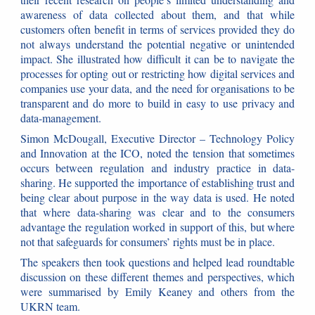
awareness of data collected about them, and that while
customers often benefit in terms of services provided they do
not always understand the potential negative or unintended
impact. She illustrated how difficult it can be to navigate the
processes for opting out or restricting how digital services and
companies use your data, and the need for organisations to be
transparent and do more to build in easy to use privacy and
data-management.
Simon McDougall, Executive Director – Technology Policy
and Innovation at the ICO, noted the tension that sometimes
occurs between regulation and industry practice in data-
sharing. He supported the importance of establishing trust and
being clear about purpose in the way data is used. He noted
that where data-sharing was clear and to the consumers
advantage the regulation worked in support of this, but where
not that safeguards for consumers’ rights must be in place.
The speakers then took questions and helped lead roundtable
discussion on these different themes and perspectives, which
were summarised by Emily Keaney and others from the
UKRN team.