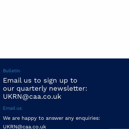
Bulletin
Email us to sign up to
our quarterly newsletter:
UKRN@caa.co.uk
Email us
We are happy to answer any enquiries:
UKRN@caa.co.uk