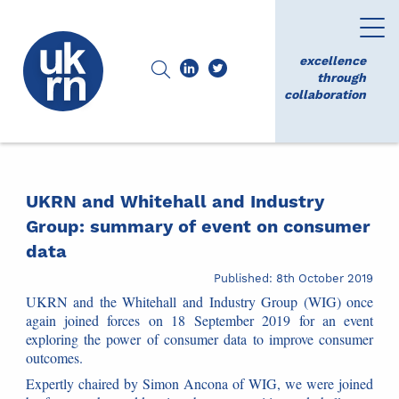
excellence
through
collaboration
UKRN and Whitehall and Industry
Group: summary of event on consumer
data
Published: 8th October 2019
UKRN and the Whitehall and Industry Group (WIG) once
again joined forces on 18 September 2019 for an event
exploring the power of consumer data to improve consumer
outcomes.
Expertly chaired by Simon Ancona of WIG, we were joined