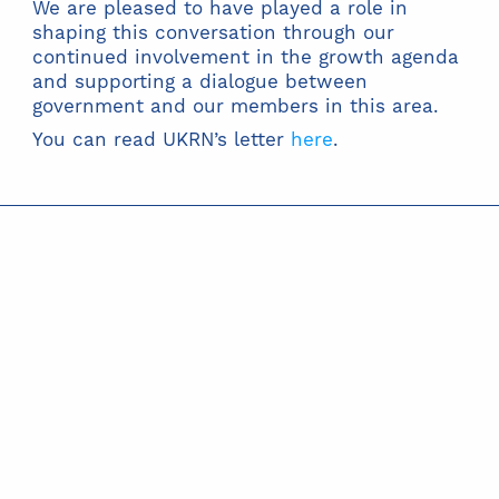
We are pleased to have played a role in
shaping this conversation through our
continued involvement in the growth agenda
and supporting a dialogue between
government and our members in this area.
You can read UKRN’s letter
here
.