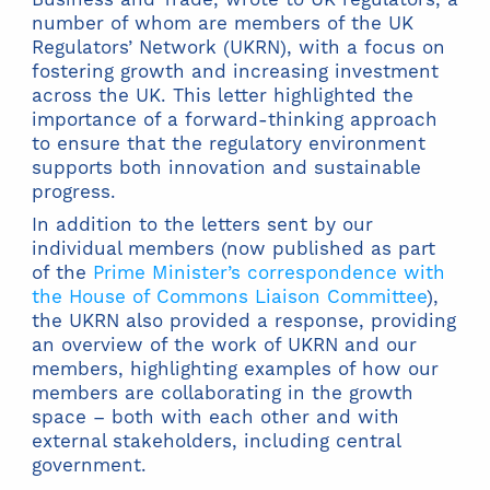
number of whom are members of the UK
Regulators’ Network (UKRN), with a focus on
fostering growth and increasing investment
across the UK. This letter highlighted the
importance of a forward-thinking approach
to ensure that the regulatory environment
supports both innovation and sustainable
progress.
In addition to the letters sent by our
individual members (now published as part
of the
Prime Minister’s correspondence with
the House of Commons Liaison Committee
),
the UKRN also provided a response, providing
an overview of the work of UKRN and our
members, highlighting examples of how our
members are collaborating in the growth
space – both with each other and with
external stakeholders, including central
government.