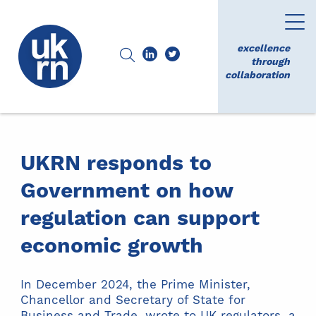
excellence
through
collaboration
UKRN responds to
Government on how
regulation can support
economic growth
In December 2024, the Prime Minister,
Chancellor and Secretary of State for
Business and Trade, wrote to UK regulators, a