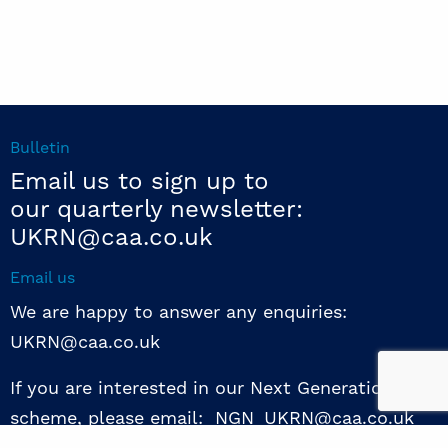
Bulletin
Email us to sign up to
our quarterly newsletter:
UKRN@caa.co.uk
Email us
We are happy to answer any enquiries:
UKRN@caa.co.uk
If you are interested in our Next Generation NED
scheme, please email: NGN_UKRN@caa.co.uk