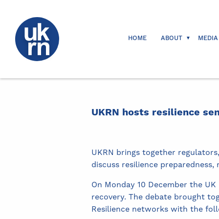
HOME
ABOUT
MEDIA
UKRN hosts resilience se
UKRN brings together regulators
discuss resilience preparedness,
On Monday 10 December the UK Re
recovery. The debate brought to
Resilience networks with the fol