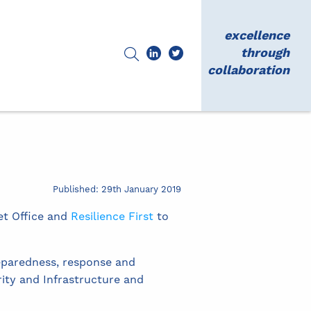
excellence
through
collaboration
Published: 29th January 2019
et Office and
Resilience First
to
eparedness, response and
ity and Infrastructure and