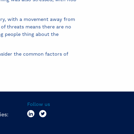
stry, with a movement away from
y of threats means there are no
ing people thing about the
onsider the common factors of
Follow us
ies: