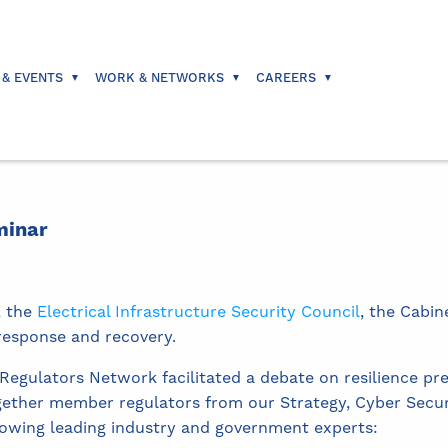
 & EVENTS
WORK & NETWORKS
CAREERS
minar
, the
Electrical Infrastructure Security Council
, the Cabin
 response and recovery.
gulators Network facilitated a debate on resilience pr
gether member regulators from our Strategy, Cyber Secur
lowing leading industry and government experts: