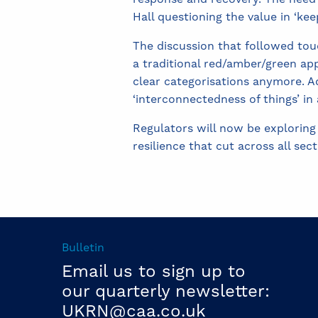
Hall questioning the value in ‘ke
The discussion that followed to
a traditional red/amber/green app
clear categorisations anymore. Ad
‘interconnectedness of things’ in
Regulators will now be exploring
resilience that cut across all sect
Bulletin
Email us to sign up to
our quarterly newsletter:
UKRN@caa.co.uk