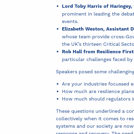
Lord Toby Harris of Haringey, 
prominent in leading the debat
events.
Elizabeth Weston,
Assistant D
whose team provide cross-Gove
the UK’s thirteen Critical Sector
Rob Hall from Resilience First
particular challenges faced by
Speakers posed some challenging 
Are your industries focussed 
How much are resilience plans
How much should regulators inv
These questions underlined a com
collectively when it comes to resi
systems and our society are now 
response and recovery. The need