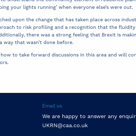
eping your lights running’ when everyone else’s were out.
uched upon the change that has taken place across indu
roach to risk profiling and a recognition that the fluidit
ditionally, there was a strong feeling that Brexit is mak
 a way that wasn’t done before.
 how to take forward discussions in this area and will c
ors.
Email us
We are happy to answer any enquir
UKRN@caa.co.uk