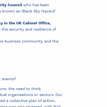
rity Council
who has been
ts known as ‘Black Sky Hazard’
cy in the UK Cabinet Office,
he security and resilience of
the business community and the
t events?
ns: the need to think
idual organisations or sectors. Our
 a collective plan of action,
ning was also stressed, with Rob