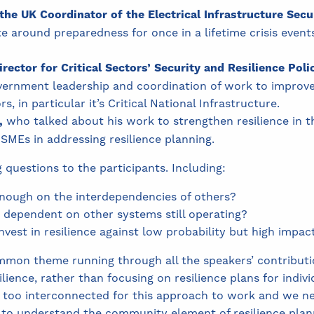
the UK Coordinator of the Electrical Infrastructure Secu
e around preparedness for once in a lifetime crisis even
irector for Critical Sectors’ Security and Resilience Poli
rnment leadership and coordination of work to improve t
s, in particular it’s Critical National Infrastructure.
,
who talked about his work to strengthen resilience in 
 SMEs in addressing resilience planning.
questions to the participants. Including:
enough on the interdependencies of others?
 dependent on other systems still operating?
est in resilience against low probability but high impac
mon theme running through all the speakers’ contributio
lience, rather than focusing on resilience plans for indiv
too interconnected for this approach to work and we need
 to understand the community element of resilience plan