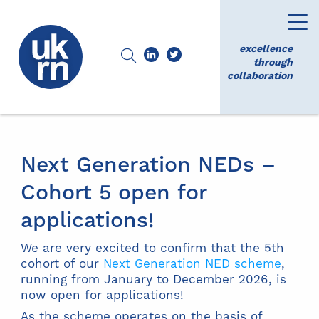
excellence
through
collaboration
Next Generation NEDs –
Cohort 5 open for
applications!
We are very excited to confirm that the 5th
cohort of our
Next Generation NED scheme
,
running from January to December 2026, is
now open for applications!
As the scheme operates on the basis of