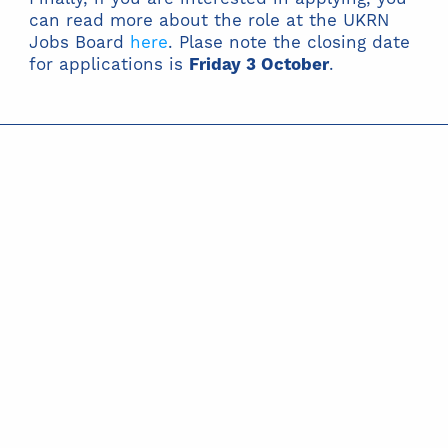
can read more about the role at the UKRN
Jobs Board
here
. Plase note the closing date
for applications is
Friday 3 October
.