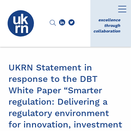
excellence
through
collaboration
UKRN Statement in
response to the DBT
White Paper “Smarter
regulation: Delivering a
regulatory environment
for innovation, investment