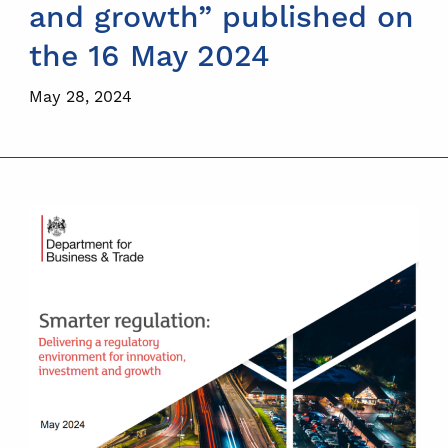
and growth” published on
the 16 May 2024
May 28, 2024