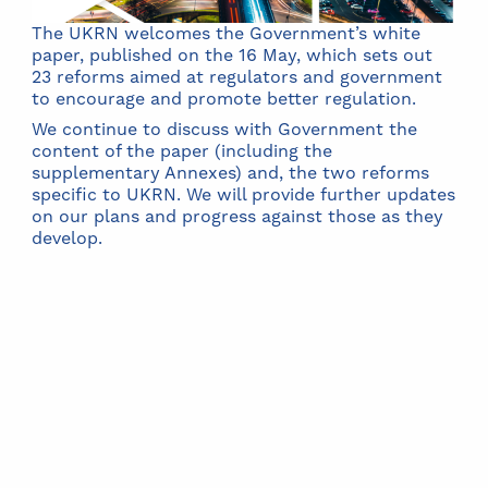
The UKRN welcomes the Government’s white
paper, published on the 16 May, which sets out
23 reforms aimed at regulators and government
to encourage and promote better regulation.
We continue to discuss with Government the
content of the paper (including the
supplementary Annexes) and, the two reforms
specific to UKRN. We will provide further updates
on our plans and progress against those as they
develop.