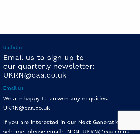
Bulletin
Email us to sign up to
our quarterly newsletter:
UKRN@caa.co.uk
Email us
We are happy to answer any enquiries:
UKRN@caa.co.uk
If you are interested in our Next Generation NED
scheme, please email: NGN_UKRN@caa.co.uk