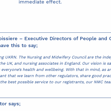
immediate effect.
issiere – Executive Directors of People and O
ave this to say;
ning UKRN. The Nursing and Midwifery Council are the ind
e UK, and nursing associates in England. Our vision is sa
 everyone’s health and wellbeing. With that in mind, as 
rtant that we learn from other regulators, share good pra
 the best possible service to our registrants, our NMC te
tor says;