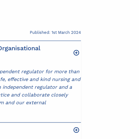
Published: 1st March 2024
rganisational
ependent regulator for more than
fe, effective and kind nursing and
an independent regulator and a
ctice and collaborate closely
am and our external