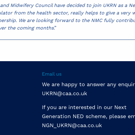
g and Midwifery Council have decided to join UKRN as a 
ulator from the health sector, really helps to give a very
rship. We are looking forward to the NMC fully contribu
over the coming months
.”
Email us
We are happy to answer any enquir
UKRN@caa.co.uk
If you are interested in our Next
Generation NED scheme, please em
NGN_UKRN@caa.co.uk