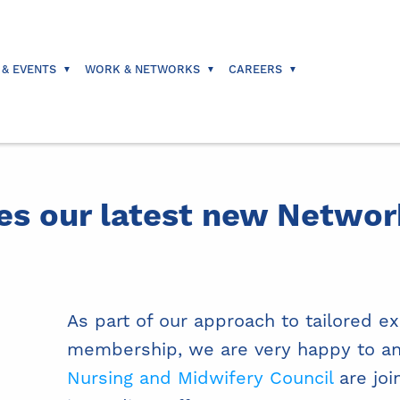
 & EVENTS
WORK & NETWORKS
CAREERS
s our latest new Netwo
As part of our approach to tailored e
membership, we are very happy to a
Nursing and Midwifery Council
are joi