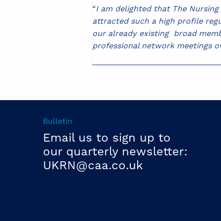
“
I am delighted that The Nursin
attracted such a high profile reg
our already existing broad membe
professional network meetings 
Bulletin
Email us to sign up to
our quarterly newsletter:
UKRN@caa.co.uk