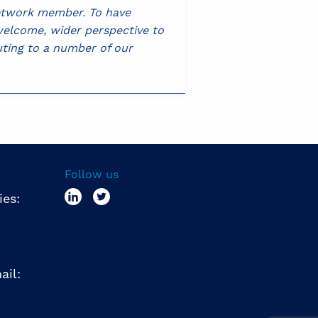
Network member. To have
 welcome, wider perspective to
ting to a number of our
Follow us
ies:
ail: