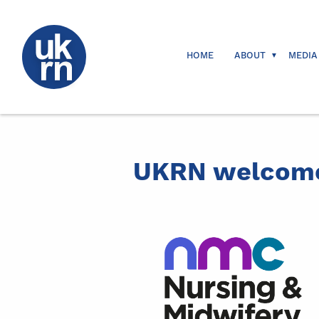
HOME
ABOUT
MEDIA
UKRN welcome