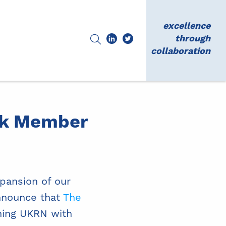
excellence
through
collaboration
rk Member
xpansion of our
nnounce that
The
ning UKRN with