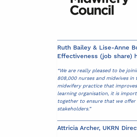
Ruth Bailey & Lise-Anne Bo
Effectiveness (job share) h
“We are really pleased to be joi
808,000 nurses and midwives in th
midwifery practice that improves
learning organisation, it is impo
together to ensure that we offer
stakeholders.”
Attricia Archer, UKRN Direc