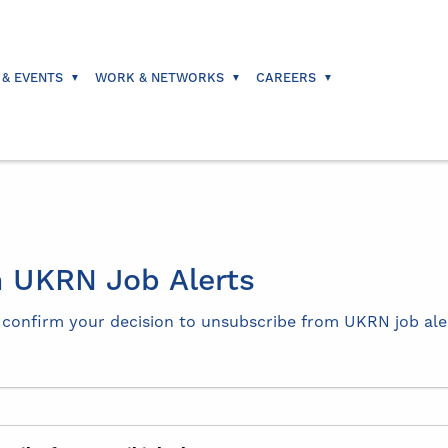
 & EVENTS
WORK & NETWORKS
CAREERS
 UKRN Job Alerts
e confirm your decision to unsubscribe from UKRN job ale