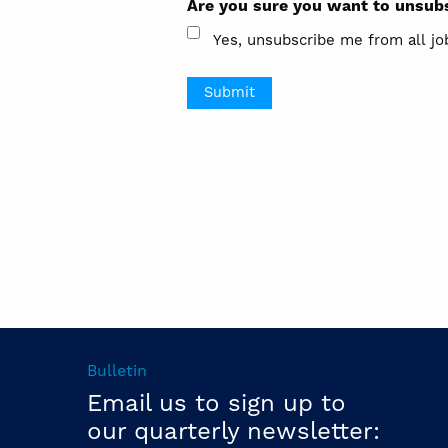
Are you sure you want to unsubs
Yes, unsubscribe me from all jo
Bulletin
Email us to sign up to
our quarterly newsletter: