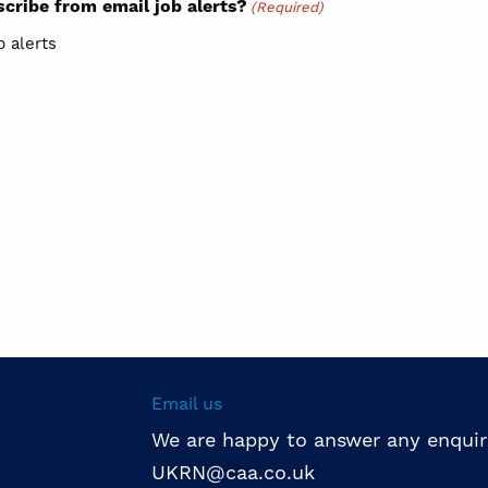
cribe from email job alerts?
(Required)
b alerts
Email us
We are happy to answer any enquir
UKRN@caa.co.uk