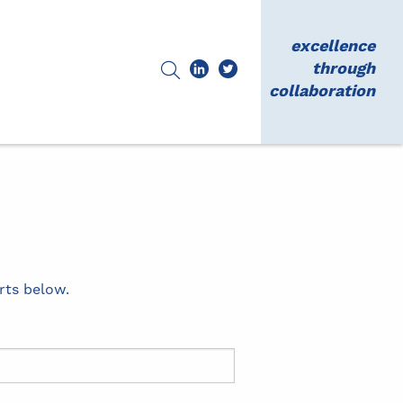
excellence
through
collaboration
rts below.