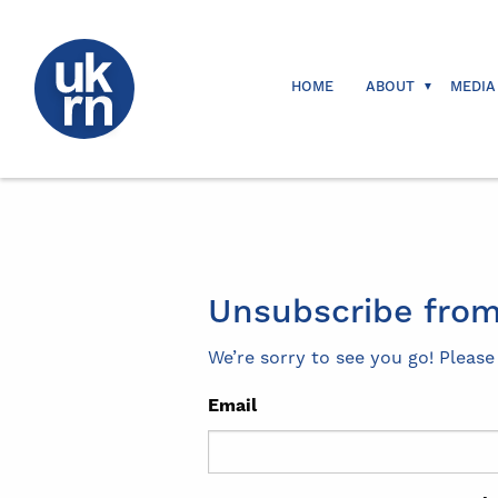
HOME
ABOUT
MEDIA
Unsubscribe from
We’re sorry to see you go! Pleas
Email