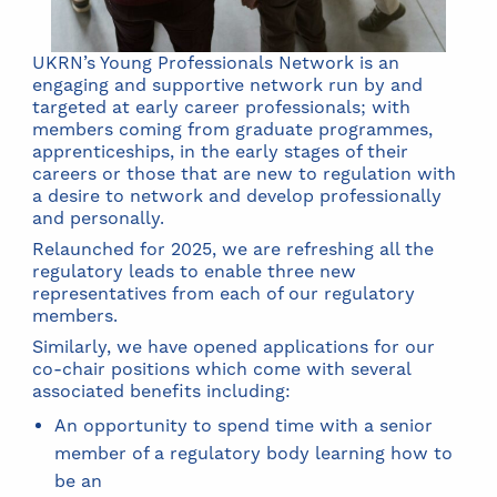
UKRN’s Young Professionals Network is an
engaging and supportive network run by and
targeted at early career professionals; with
members coming from graduate programmes,
apprenticeships, in the early stages of their
careers or those that are new to regulation with
a desire to network and develop professionally
and personally.
Relaunched for 2025, we are refreshing all the
regulatory leads to enable three new
representatives from each of our regulatory
members.
Similarly, we have opened applications for our
co-chair positions which come with several
associated benefits including:
An opportunity to spend time with a senior
member of a regulatory body learning how to
be an