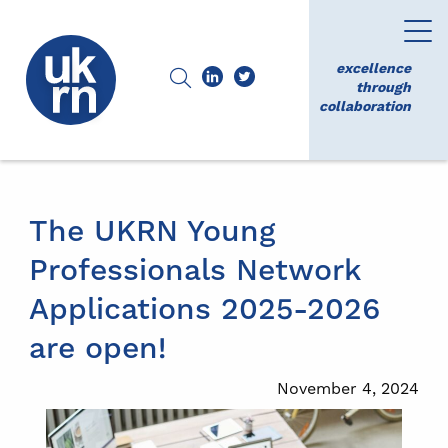
excellence
through
collaboration
The UKRN Young
Professionals Network
Applications 2025-2026
are open!
November 4, 2024