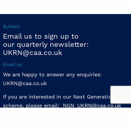
Bulletin
Email us to sign up to
our quarterly newsletter:
UKRN@caa.co.uk
Email us
We are happy to answer any enquiries:
UKRN@caa.co.uk
If you are interested in our Next Generation NED
scheme, please email: NGN_UKRN@caa.co.uk
Follow us