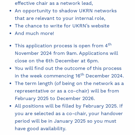
effective chair as a network lead,
An opportunity to shadow UKRN networks
that are relevant to your internal role,
The chance to write for UKRN’s website
And much more!
th
This application process is open from 4
November 2024 from 9am. Applications will
close on the 6th December at 6pm.
You will find out the outcome of this process
th
in the week commencing 16
December 2024.
The term length (of being on the network as a
representative or as a co-chair) will be from
February 2025 to December 2026.
All positions will be filled by February 2025. If
you are selected as a co-chair, your handover
period will be in January 2025 so you must
have good availability.