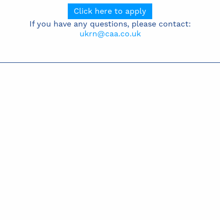
Click here to apply
If you have any questions, please contact:
ukrn@caa.co.uk