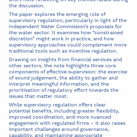
the discussion.
The paper explores the emerging role of
supervisory regulation, particularly in light of the
Independent Water Commission’s proposals for
the water sector. It examines how “constrained
discretion” might work in practice, and how
supervisory approaches could complement more
traditional tools such as incentive regulation.
Drawing on insights from financial services and
other sectors, the note highlights three core
components of effective supervision: the exercise
of sound judgement, the ability to gather and
interpret meaningful information, and the
prioritisation of regulatory effort towards the
issues that matter most.
While supervisory regulation offers clear
potential benefits, including greater flexibility,
improved coordination, and more nuanced
engagement with regulated firms – it also raises
important challenges around governance,
capability, and maintaining appropriate