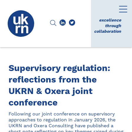
excellence
through
collaboration
Supervisory regulation:
reflections from the
UKRN & Oxera joint
conference
Following our joint conference on supervisory
approaches to regulation in January 2026, the
UKRN and Oxera Consulting have published a
short note reflecting on key themes raised during