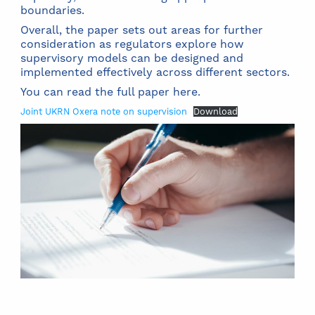
boundaries.
Overall, the paper sets out areas for further
consideration as regulators explore how
supervisory models can be designed and
implemented effectively across different sectors.
You can read the full paper here.
Joint UKRN Oxera note on supervision
Download