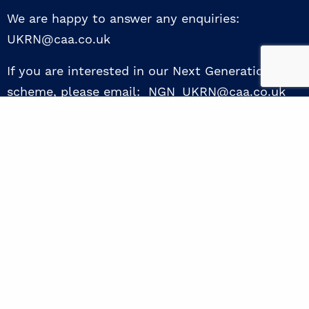
We are happy to answer any enquiries:
UKRN@caa.co.uk
If you are interested in our Next Generation NED
scheme, please email: NGN_UKRN@caa.co.uk
Follow us
© 2026 UKRN. All rights reserved.
Privacy Policy
|
Terms of use
|
Sway guide
|
Designed by the Surgery
excellence through collaboration