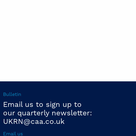
Bulletin
Email us to sign up to
our quarterly newsletter:
UKRN@caa.co.uk
Email us