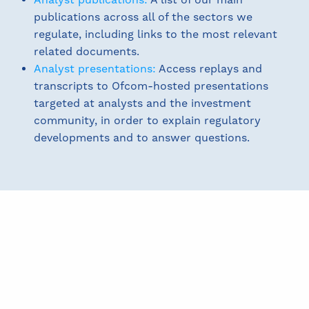
publications across all of the sectors we
regulate, including links to the most relevant
related documents.
Analyst presentations:
Access replays and
transcripts to Ofcom-hosted presentations
targeted at analysts and the investment
community, in order to explain regulatory
developments and to answer questions.