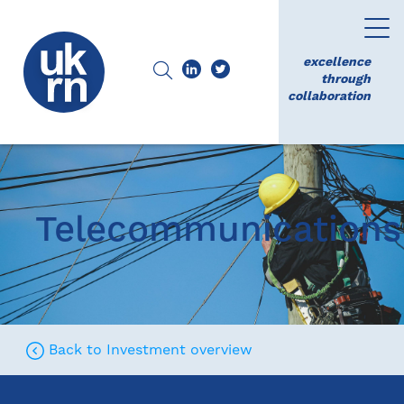
excellence
through
collaboration
Telecommunications
Back to Investment overview