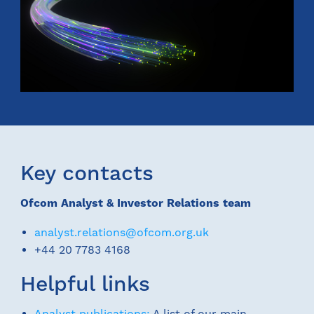
Key contacts
Ofcom Analyst & Investor Relations team
analyst.relations@ofcom.org.uk
+44 20 7783 4168
Helpful links
Analyst publications:
A list of our main