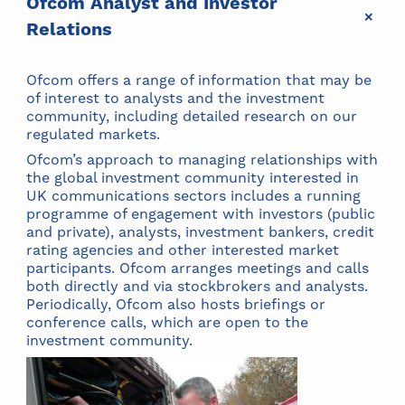
Ofcom Analyst and Investor
+
Relations
Ofcom offers a range of information that may be
of interest to analysts and the investment
community, including detailed research on our
regulated markets.
Ofcom’s approach to managing relationships with
the global investment community interested in
UK communications sectors includes a running
programme of engagement with investors (public
and private), analysts, investment bankers, credit
rating agencies and other interested market
participants. Ofcom arranges meetings and calls
both directly and via stockbrokers and analysts.
Periodically, Ofcom also hosts briefings or
conference calls, which are open to the
investment community.