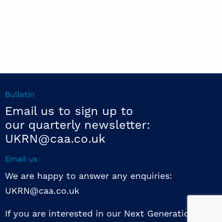
Bulletin
Email us to sign up to
our quarterly newsletter:
UKRN@caa.co.uk
Email us
We are happy to answer any enquiries:
UKRN@caa.co.uk
If you are interested in our Next Generation NED