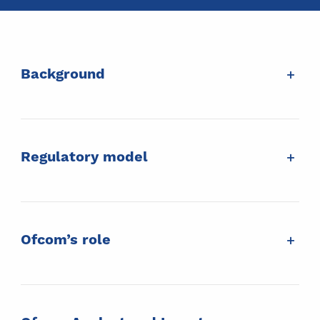
+
Background
+
Regulatory model
+
Ofcom’s role