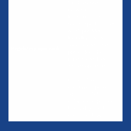
fixed telecoms
network
infrastructure),
sector-specific rules
on all providers,
including sector-
specific consumer
Regulatory approach
protection (the
general conditions),
and enforcement.
Ofcom also has
concurrent powers
with the CMA to
enforce competition
law and general
consumer law.