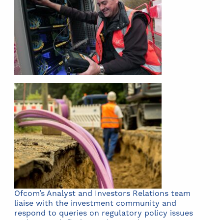
Ofcom’s Analyst and Investors Relations team
liaise with the investment community and
respond to queries on regulatory policy issues