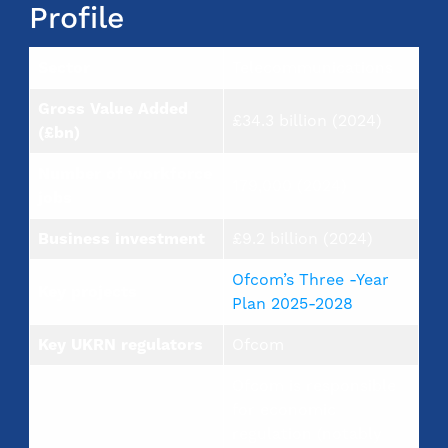
Profile
Sector
Telecommunications
Gross Value Added
£34.3 billion (2024)
(£bn)
Number of workforce
179,000 (2024)
jobs
Business investment
£9.2 billion (2024)
Ofcom’s Three -Year
Key projects
Plan 2025-2028
Key UKRN regulators
Ofcom
Ofcom is responsible
for economic
regulation (notably