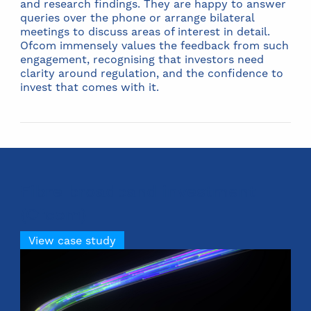
and research findings. They are happy to answer
queries over the phone or arrange bilateral
meetings to discuss areas of interest in detail.
Ofcom immensely values the feedback from such
engagement, recognising that investors need
clarity around regulation, and the confidence to
invest that comes with it.
Fibre broadband investment
(Ofcom)
View case study