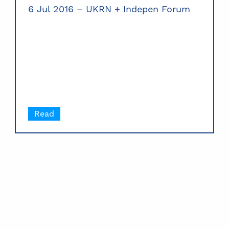
6 Jul 2016 – UKRN + Indepen Forum
Read