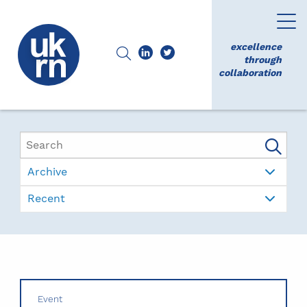
excellence
through
collaboration
Archive
Recent
Event