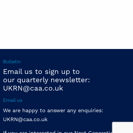
Bulletin
Email us to sign up to
our quarterly newsletter:
UKRN@caa.co.uk
Email us
We are happy to answer any enquiries:
UKRN@caa.co.uk
If you are interested in our Next Generation NED