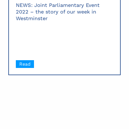
NEWS: Joint Parliamentary Event
2022 – the story of our week in
Westminster
Read