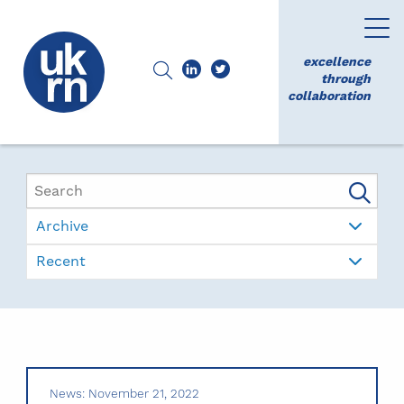
excellence
through
collaboration
Archive
Recent
News: November 21, 2022