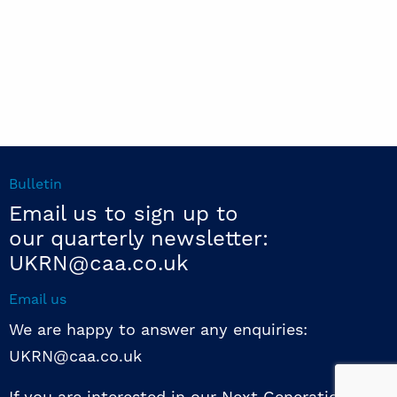
Bulletin
Email us to sign up to
our quarterly newsletter:
UKRN@caa.co.uk
Email us
We are happy to answer any enquiries:
UKRN@caa.co.uk
If you are interested in our Next Generation NED