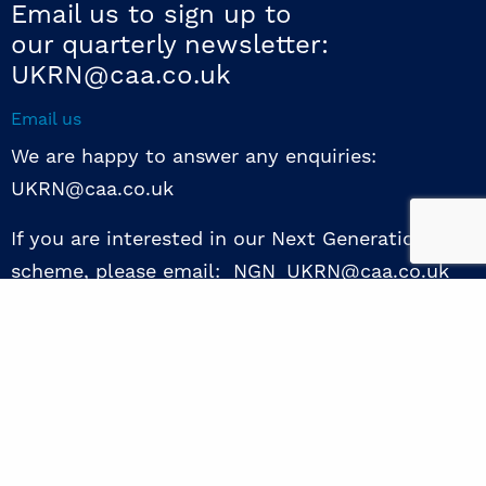
Email us to sign up to
our quarterly newsletter:
UKRN@caa.co.uk
Email us
We are happy to answer any enquiries:
UKRN@caa.co.uk
If you are interested in our Next Generation NED
scheme, please email: NGN_UKRN@caa.co.uk
Follow us
© 2026 UKRN. All rights reserved.
Privacy Policy
|
Terms of use
|
Sway guide
|