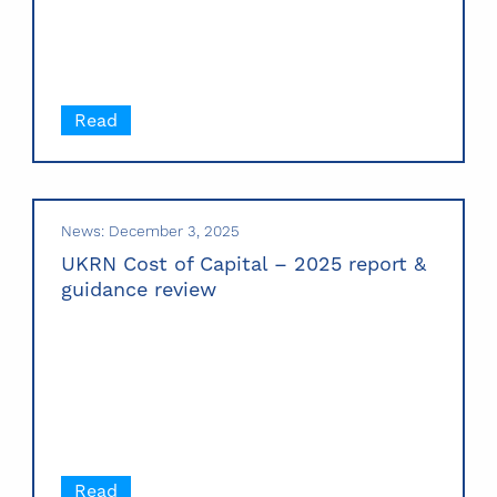
Read
News: December 3, 2025
UKRN Cost of Capital – 2025 report &
guidance review
Read