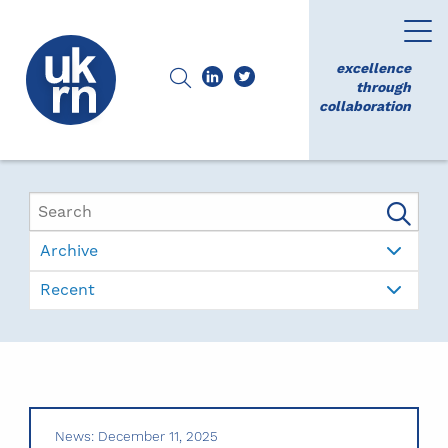
excellence
through
collaboration
Archive
Recent
News: December 11, 2025