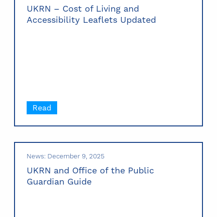
UKRN – Cost of Living and
Accessibility Leaflets Updated
Read
News: December 9, 2025
UKRN and Office of the Public
Guardian Guide