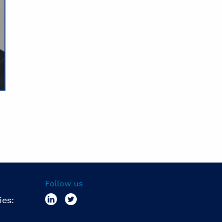
Follow us
ies: