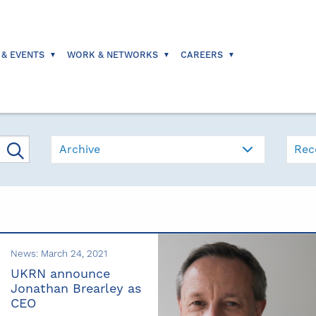
 & EVENTS
WORK & NETWORKS
CAREERS
Archive
Rec
News: March 24, 2021
UKRN announce
Jonathan Brearley as
CEO