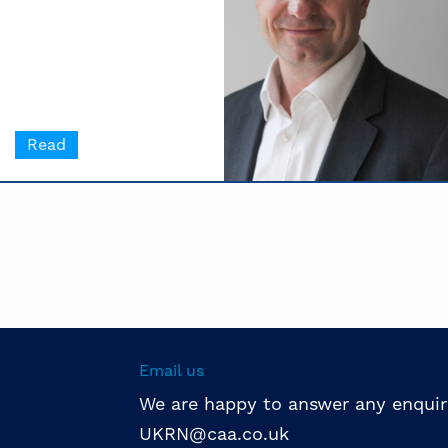
Read
Email us
We are happy to answer any enquir
UKRN@caa.co.uk