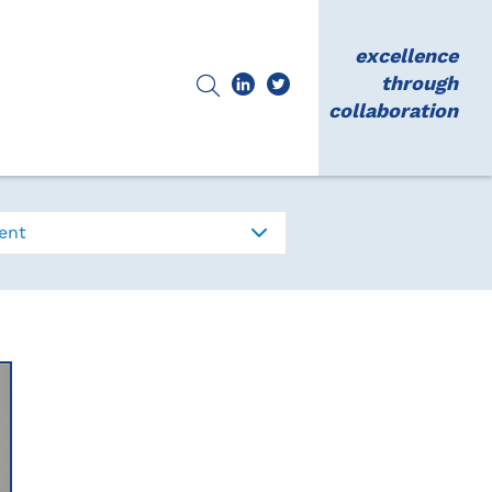
excellence
through
collaboration
ent