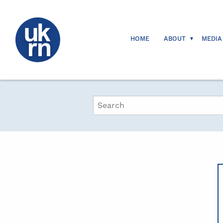
HOME
ABOUT
MEDIA