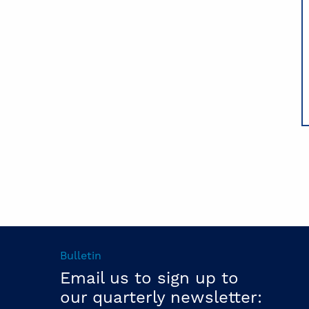
Bulletin
Email us to sign up to
our quarterly newsletter: