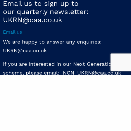
Email us to sign up to
our quarterly newsletter:
UKRN@caa.co.uk
Email us
We are happy to answer any enquiries:
UKRN@caa.co.uk
If you are interested in our Next Generation NED
scheme, please email: NGN_UKRN@caa.co.uk
Follow us
© 2026 UKRN. All rights reserved.
Privacy Policy
|
Terms of use
|
Sway guide
|