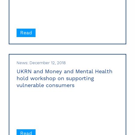
Read
News: December 12, 2018
UKRN and Money and Mental Health
hold workshop on supporting
vulnerable consumers
Read