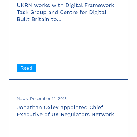
UKRN works with Digital Framework
Task Group and Centre for Digital
Built Britain to...
Read
News: December 14, 2018
Jonathan Oxley appointed Chief
Executive of UK Regulators Network