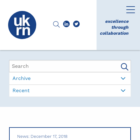
excellence
through
collaboration
Archive
Recent
News: December 17, 2018