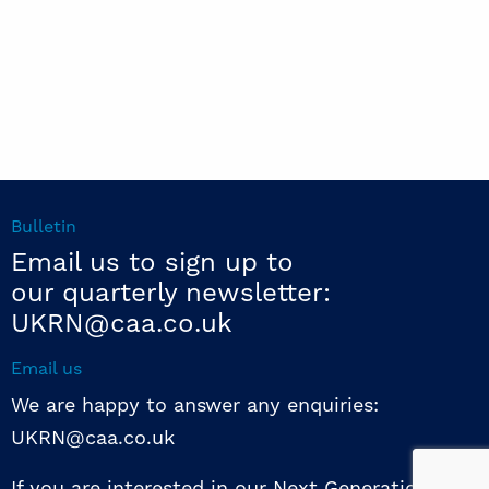
Bulletin
Email us to sign up to
our quarterly newsletter:
UKRN@caa.co.uk
Email us
We are happy to answer any enquiries:
UKRN@caa.co.uk
If you are interested in our Next Generation NED