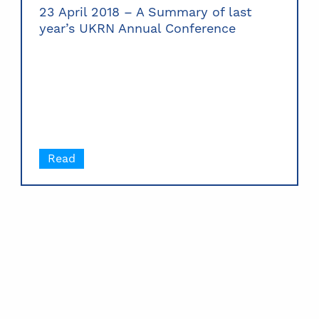
23 April 2018 – A Summary of last
year’s UKRN Annual Conference
Read