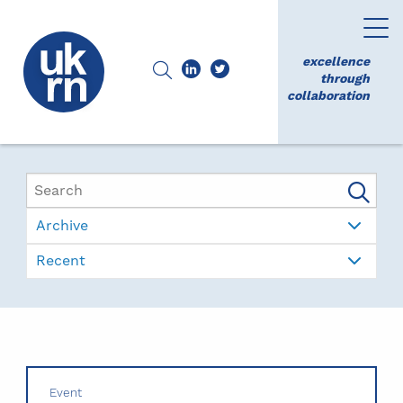
excellence
through
collaboration
Archive
Recent
Event