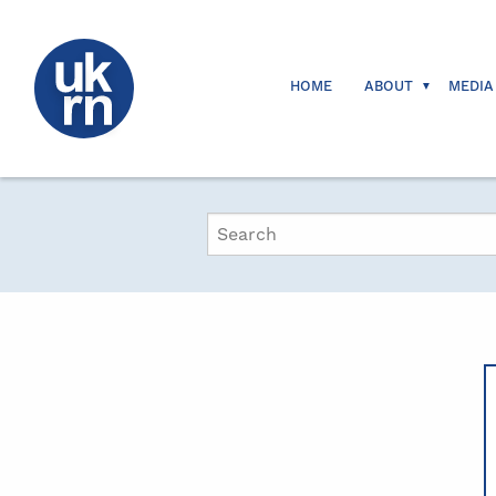
HOME
ABOUT
MEDIA