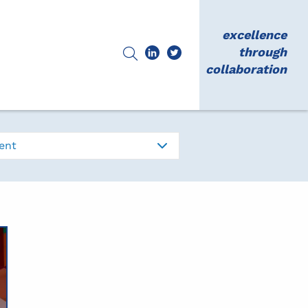
excellence
through
collaboration
ent