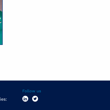
Follow us
ies: