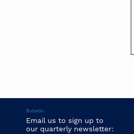
Bulletin
Email us to sign up to
our quarterly newsletter: