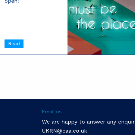
open!
Read
Email us
We are happy to answer any enquir
UKRN@caa.co.uk