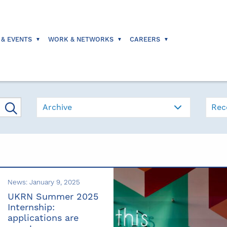
 & EVENTS
WORK & NETWORKS
CAREERS
Archive
Rec
News: January 9, 2025
UKRN Summer 2025
Internship:
applications are