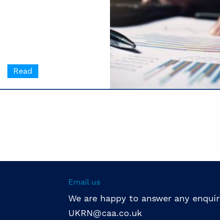
Read
Email us
We are happy to answer any enquir
UKRN@caa.co.uk