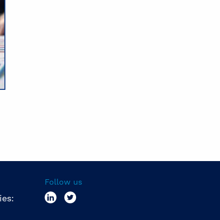
Follow us
ies: