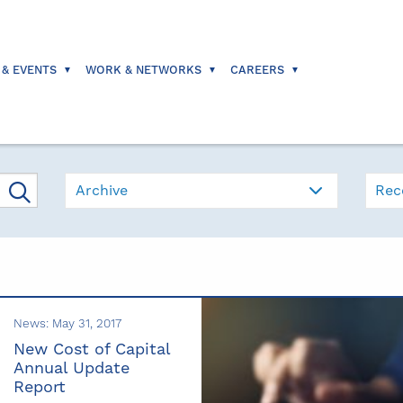
 & EVENTS
WORK & NETWORKS
CAREERS
Archive
Rec
News: May 31, 2017
New Cost of Capital
Annual Update
Report