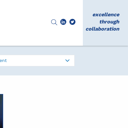
excellence
through
collaboration
ent