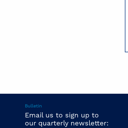
Bulletin
Email us to sign up to
our quarterly newsletter: