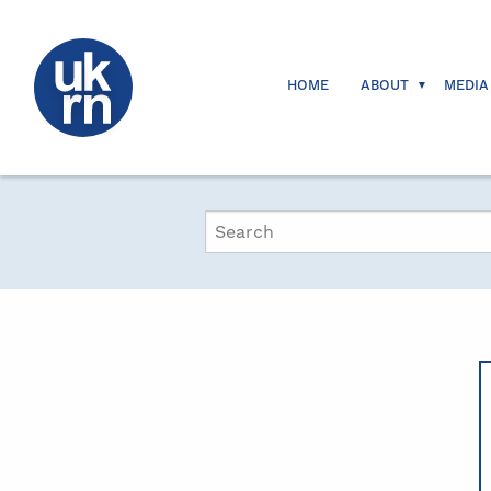
HOME
ABOUT
MEDIA