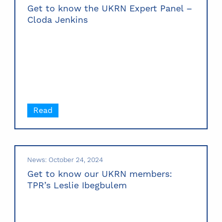
Get to know the UKRN Expert Panel –
Cloda Jenkins
Read
News: October 24, 2024
Get to know our UKRN members:
TPR’s Leslie Ibegbulem