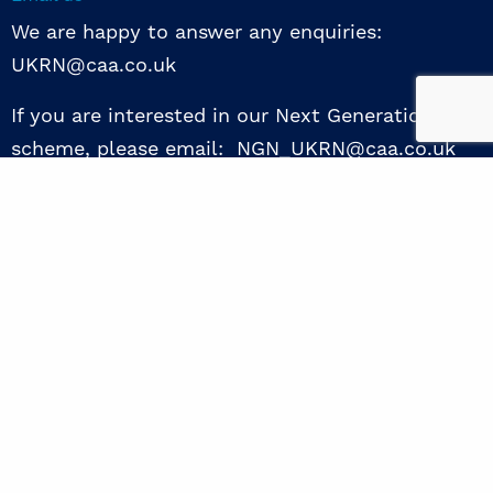
We are happy to answer any enquiries:
UKRN@caa.co.uk
If you are interested in our Next Generation NED
scheme, please email: NGN_UKRN@caa.co.uk
Follow us
© 2026 UKRN. All rights reserved.
Privacy Policy
|
Terms of use
|
Sway guide
|
Designed by the Surgery
excellence through collaboration