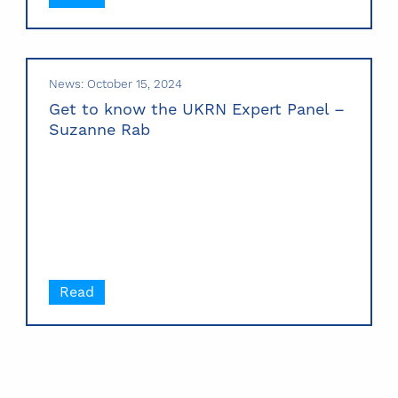
News: October 15, 2024
Get to know the UKRN Expert Panel –
Suzanne Rab
Read