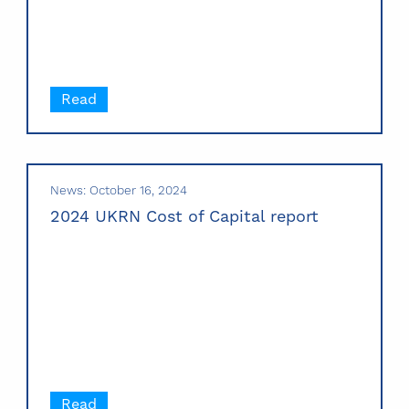
Read
News: October 16, 2024
2024 UKRN Cost of Capital report
Read