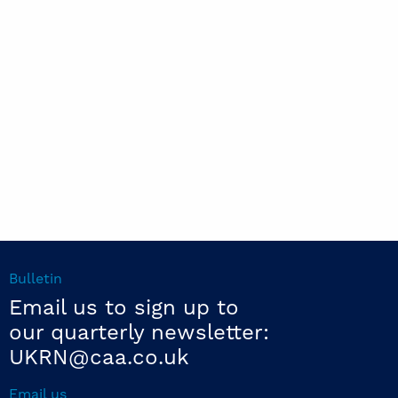
Bulletin
Email us to sign up to
our quarterly newsletter:
UKRN@caa.co.uk
Email us