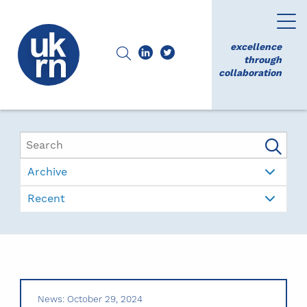
excellence
through
collaboration
Archive
Recent
News: October 29, 2024