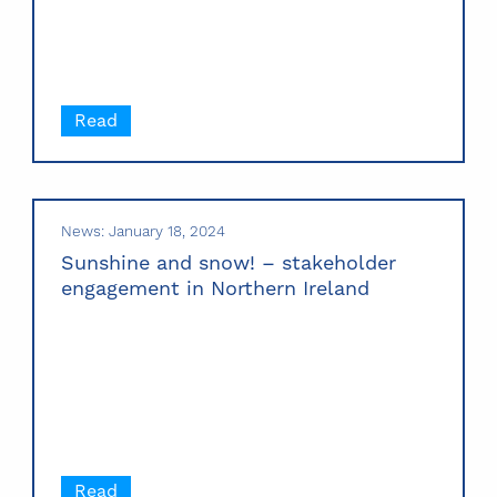
Read
News: January 18, 2024
Sunshine and snow! – stakeholder
engagement in Northern Ireland
Read