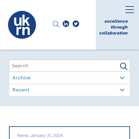
excellence
through
collaboration
Archive
Recent
News: January 31, 2024