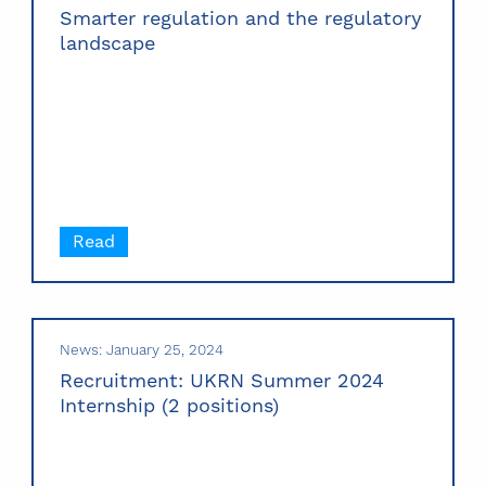
Smarter regulation and the regulatory
landscape
Read
News: January 25, 2024
Recruitment: UKRN Summer 2024
Internship (2 positions)