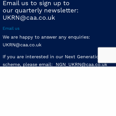
Email us to sign up to
our quarterly newsletter:
UKRN@caa.co.uk
Email us
We are happy to answer any enquiries:
UKRN@caa.co.uk
If you are interested in our Next Generation NED
scheme, please email: NGN_UKRN@caa.co.uk
Follow us
© 2026 UKRN. All rights reserved.
Privacy Policy
|
Terms of use
|
Sway guide
|